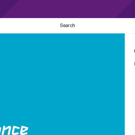
Search