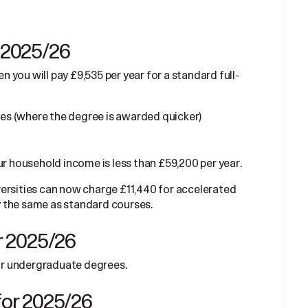
r 2025/26
en you will pay £9,535 per year for a standard full-
ses (where the degree is awarded quicker)
ur household income is less than £59,200 per year.
ersities can now charge £11,440 for accelerated
 the same as standard courses.
or 2025/26
for undergraduate degrees.
 for 2025/26