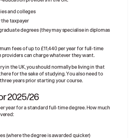
ties and colleges
 the taxpayer
raduate degrees (they may specialise in diplomas
mum fees of up to £11,440 per year for full-time
 providers can charge whatever they want.
 in the UK, you should normally be living in that
there for the sake of studying. You also need to
 three years prior starting your course.
for 2025/26
er year for a standard full-time degree. How much
ivered:
ses (where the degree is awarded quicker)