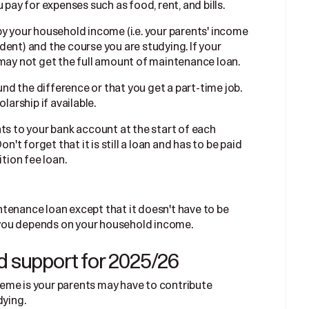
 pay for expenses such as food, rent, and bills.
by your household income (i.e. your parents' income
ent) and the course you are studying. If your
 may not get the full amount of maintenance loan.
d the difference or that you get a part-time job.
larship if available.
ts to your bank account at the start of each
n't forget that it is still a loan and has to be paid
ition fee loan.
tenance loan except that it doesn't have to be
to you depends on your household income.
d support for 2025/26
eme is your parents may have to contribute
dying.