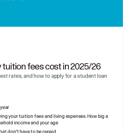
tuition fees cost in 2025/26
rest rates, and how to apply for a student loan
 year
ing your tuition fees and living expenses. How big a
sehold income and your age
hat don't have to be repaid