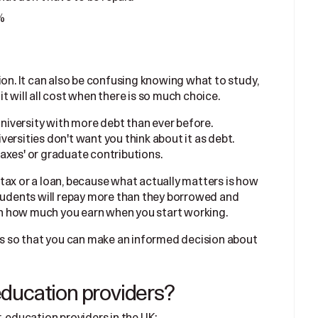
%
ion. It can also be confusing knowing what to study,
t will all cost when there is so much choice.
university with more debt than ever before.
ersities don't want you think about it as debt.
axes' or graduate contributions.
 a tax or a loan, because what actually matters is how
students will repay more than they borrowed and
 on how much you earn when you start working.
sts so that you can make an informed decision about
ducation providers?
r-education providers in the UK: