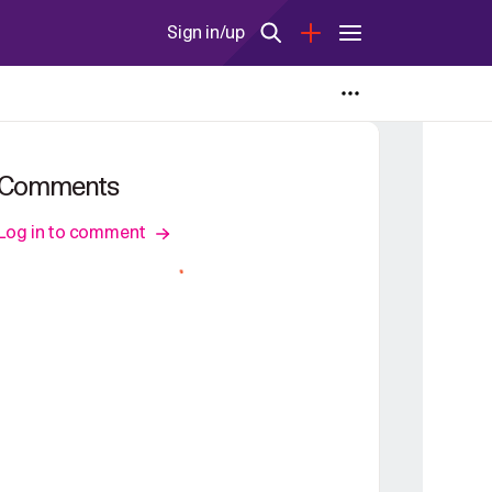
Sign in/up
Comments
Log in to comment