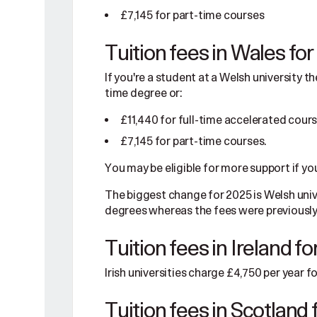
£7,145 for part-time courses
Tuition fees in Wales fo
If you're a student at a Welsh university th
time degree or:
£11,440 for full-time accelerated cour
£7,145 for part-time courses.
You may be eligible for more support if yo
The biggest change for 2025 is Welsh univ
degrees whereas the fees were previously
Tuition fees in Ireland f
Irish universities charge £4,750 per year 
Tuition fees in Scotland