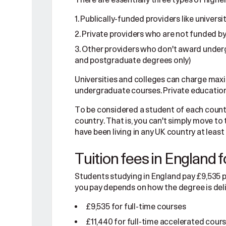
Publically-funded providers like universi
Private providers who are not funded by
Other providers who don't award underg
and postgraduate degrees only)
Universities and colleges can charge maxi
undergraduate courses. Private education
To be considered a student of each country
country. That is, you can't simply move to 
have been living in any UK country at least
Tuition fees in England 
Students studying in England pay £9,535 p
you pay depends on how the degree is del
£9,535 for full-time courses
£11,440 for full-time accelerated cour