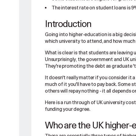
The interest rate on student loans is 9
Introduction
Going into higher-education is a big decis
which university to attend, and how much i
What is clear is that students are leaving 
Unsurprisingly, the government and UK univ
They're promoting the debt as graduate 't
It doesn't really matter if you consider it
much of it you'll have to pay back. Some 
others will repay nothing - it all depends
Here is a run through of UK university co
funding your degree.
Who are the UK higher-e
There are essentially three types of highe