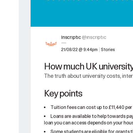
Inscriptic
@inscriptic
—
21/08/22 @ 9:44pm
Stories
How much UK university 
The truth about university costs, inte
Key points
Tuition fees can cost up to £11,440 per
Loans are available to help towards pay
loan you can access depends on your hou
Some students are eligible for grants t