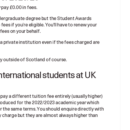
 pay £0.00 in fees.
 undergraduate degree but the Student Awards
ees if you’re eligible. You'll have to renew your
fees on your behalf.
 a private institution even if the fees charged are
dy outside of Scotland of course.
international students at UK
ay a different tuition fee entirely (usually higher)
roduced for the 2022/2023 academic year which
r the same terms. You should enquire directly with
ey charge but they are almost always higher than