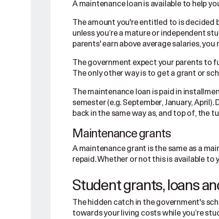
A maintenance loan is available to help you
The amount you're entitled to is decided 
unless you’re a mature or independent stud
parents' earn above average salaries, you
The government expect your parents to fun
The only other way is to get a grant or scho
The maintenance loan is paid in installmen
semester (e.g. September, January, April). Do
back in the same way as, and top of, the tu
Maintenance grants
A maintenance grant is the same as a main
repaid. Whether or not this is available 
Student grants, loans an
The hidden catch in the government's sch
towards your living costs while you’re stu