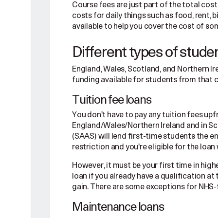
Course fees are just part of the total cost 
costs for daily things such as food, rent, b
available to help you cover the cost of so
Different types of stude
England, Wales, Scotland, and Northern I
funding available for students from that 
Tuition fee loans
You don't have to pay any tuition fees up
England/Wales/Northern Ireland and in S
(SAAS) will lend first-time students the e
restriction and you're eligible for the loa
However, it must be your first time in high
loan if you already have a qualification at
gain. There are some exceptions for NHS-
Maintenance loans