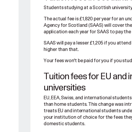
Students studying at a Scottish university
The actual fee is £1,820 per year for an
Agency for Scotland (SAAS) will cover the f
application each year for SAAS to pay the 
SAAS will pay a lesser £1,205 if you attend
higher than that.
Your fees won't be paid for you if you stu
Tuition fees for EU and 
universities
EU, EEA, Swiss, and international students p
than home students. This change was int
treats EU and international students unde
your institution of choice for the fees th
domestic students.