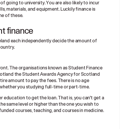
of going to university. You are also likely to incur
ills, materials, and equipment. Luckily finance is
me of these.
nt finance
reland each independently decide the amount of
country.
front. The organisations known as Student Finance
cotland the Student Awards Agency for Scotland
ntire amount to pay the fees. There is no age
n whether you studying full-time or part-time.
er education to get the loan. That is, you can't get a
 the same level or higher than the one you wish to
funded courses, teaching, and courses in medicine.