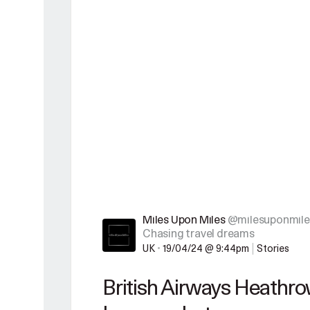
Miles Upon Miles
@milesuponmile
Chasing travel dreams
UK
•
19/04/24 @ 9:44pm
Stories
British Airways Heathrow