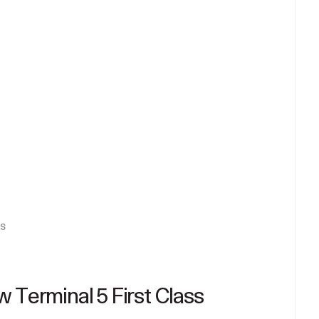
s
 Terminal 5 First Class