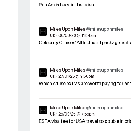
Pan Am is back in the skies
Miles Upon Miles
@milesuponmiles
UK
•
06/06/26 @ 11:54am
Celebrity Cruises’ All Included package: is it
Miles Upon Miles
@milesuponmiles
UK
•
27/01/26 @ 9:50pm
Which cruise extras are worth paying for an
Miles Upon Miles
@milesuponmiles
UK
•
25/09/25 @ 7:55pm
ESTA visa fee for USA travel to double in p