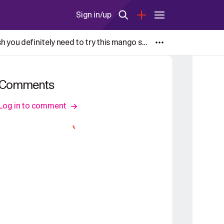
Sign in/up
Andhra-style raw mango dal with Sorakaya(lauki, Bottle gourd) also known as, Mamidikaya Pappu is one dish you definitely need to try this mango season.
Comments
Log in to comment