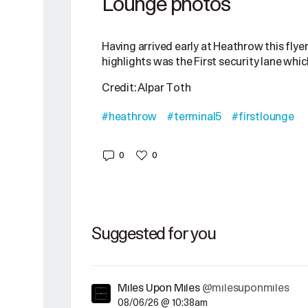
Lounge photos
Having arrived early at Heathrow this flyer
highlights was the First security lane which
Credit: Alpar Toth
#heathrow
#terminal5
#firstlounge
0
0
Suggested for you
Miles Upon Miles
@milesuponmiles
08/06/26 @ 10:38am