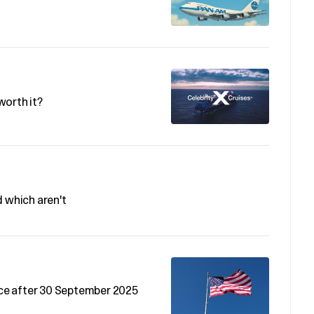
 worth it?
d which aren't
rice after 30 September 2025