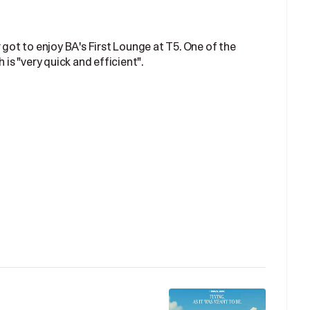
 got to enjoy BA's First Lounge at T5. One of the
 is "very quick and efficient".