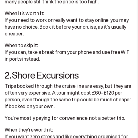
many people still think the price is too high.
When it’s worth it:
If you need to work or really want to stay online, you may
have no choice. Book it before your cruise, as it’s usually
cheaper.
When to skip it:
If you can, take a break from your phone and use free WiFi
in ports instead.
2. Shore Excursions
Trips booked through the cruise line are easy, but they are
often very expensive. A tour might cost £60–£120 per
person, even though the same trip could be much cheaper
if booked on your own.
You’re mostly paying for convenience, not a better trip.
When they’re worth it:
If you want zero stress and like everything organised for