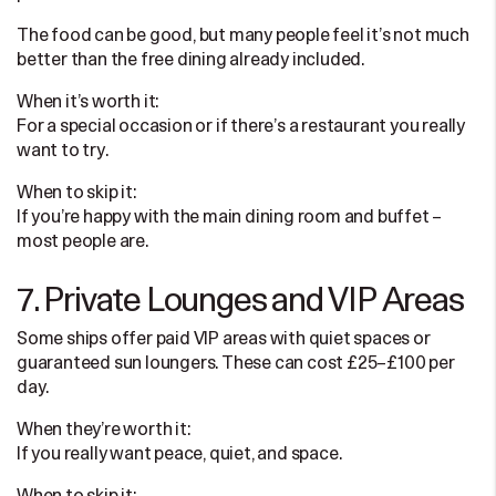
The food can be good, but many people feel it’s not much
better than the free dining already included.
When it’s worth it:
For a special occasion or if there’s a restaurant you really
want to try.
When to skip it:
If you’re happy with the main dining room and buffet –
most people are.
7. Private Lounges and VIP Areas
Some ships offer paid VIP areas with quiet spaces or
guaranteed sun loungers. These can cost £25–£100 per
day.
When they’re worth it:
If you really want peace, quiet, and space.