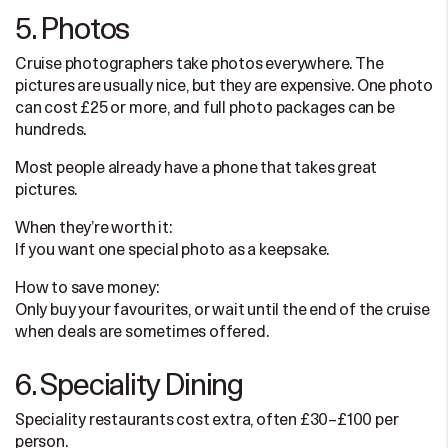
5. Photos
Cruise photographers take photos everywhere. The
pictures are usually nice, but they are expensive. One photo
can cost £25 or more, and full photo packages can be
hundreds.
Most people already have a phone that takes great
pictures.
When they’re worth it:
If you want one special photo as a keepsake.
How to save money:
Only buy your favourites, or wait until the end of the cruise
when deals are sometimes offered.
6. Speciality Dining
Speciality restaurants cost extra, often £30–£100 per
person.