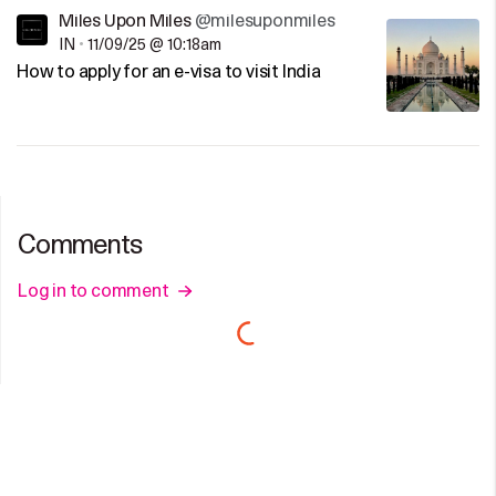
Miles Upon Miles
@milesuponmiles
IN
•
11/09/25 @ 10:18am
How to apply for an e-visa to visit India
Comments
Log in to comment