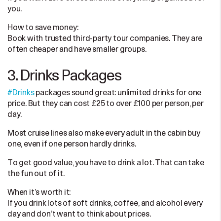
you.
How to save money:
Book with trusted third-party tour companies. They are
often cheaper and have smaller groups.
3. Drinks Packages
#Drinks
packages sound great: unlimited drinks for one
price. But they can cost £25 to over £100 per person, per
day.
Most cruise lines also make every adult in the cabin buy
one, even if one person hardly drinks.
To get good value, you have to drink a lot. That can take
the fun out of it.
When it’s worth it:
If you drink lots of soft drinks, coffee, and alcohol every
day and don’t want to think about prices.