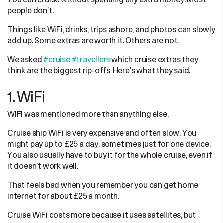
You can cruise without spending any extra money. Most
people don’t.
Things like WiFi, drinks, trips ashore, and photos can slowly
add up. Some extras are worth it. Others are not.
We asked
#cruise
#travellers
which cruise extras they
think are the biggest rip-offs. Here’s what they said.
1. WiFi
WiFi was mentioned more than anything else.
Cruise ship WiFi is very expensive and often slow. You
might pay up to £25 a day, sometimes just for one device.
You also usually have to buy it for the whole cruise, even if
it doesn’t work well.
That feels bad when you remember you can get home
internet for about £25 a month.
Cruise WiFi costs more because it uses satellites, but