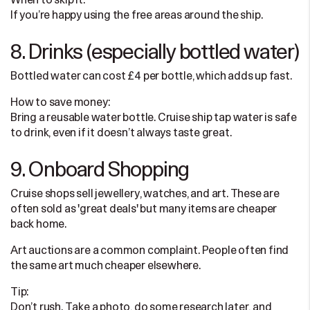
When to skip it:
If you’re happy using the free areas around the ship.
8. Drinks (especially bottled water)
Bottled water can cost £4 per bottle, which adds up fast.
How to save money:
Bring a reusable water bottle. Cruise ship tap water is safe
to drink, even if it doesn’t always taste great.
9. Onboard Shopping
Cruise shops sell jewellery, watches, and art. These are
often sold as 'great deals' but many items are cheaper
back home.
Art auctions are a common complaint. People often find
the same art much cheaper elsewhere.
Tip:
Don’t rush. Take a photo, do some research later, and