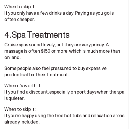
When to skip it:
If you only have a few drinks a day. Paying as you go is
often cheaper.
4. Spa Treatments
Cruise spas sound lovely, but they are very pricey. A
massage is often $150 or more, which is much more than
on land.
Some people also feel pressured to buy expensive
products after their treatment.
When it’s worth it:
If you find a discount, especially on port days when the spa
is quieter.
When to skip it:
If you’re happy using the free hot tubs and relaxation areas
already included.