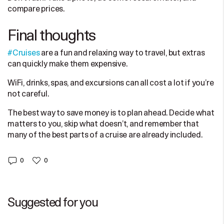
compare prices.
Final thoughts
#Cruises
are a fun and relaxing way to travel, but extras
can quickly make them expensive.
WiFi, drinks, spas, and excursions can all cost a lot if you’re
not careful.
The best way to save money is to plan ahead. Decide what
matters to you, skip what doesn’t, and remember that
many of the best parts of a cruise are already included.
0
0
Suggested for you