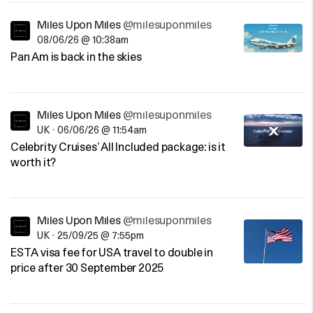
Miles Upon Miles
@milesuponmiles
08/06/26 @ 10:38am
Pan Am is back in the skies
Miles Upon Miles
@milesuponmiles
UK
•
06/06/26 @ 11:54am
Celebrity Cruises’ All Included package: is it
worth it?
Miles Upon Miles
@milesuponmiles
UK
•
25/09/25 @ 7:55pm
ESTA visa fee for USA travel to double in
price after 30 September 2025