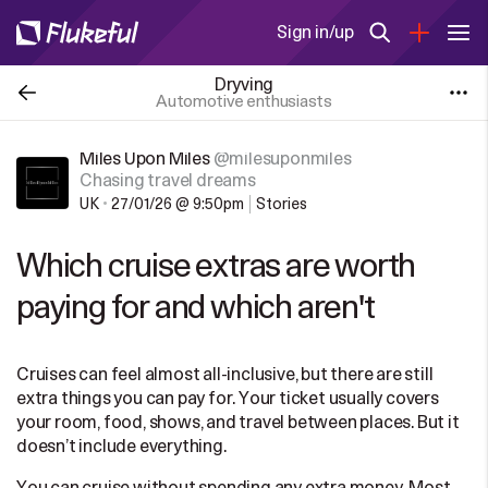
Sign in/up
Dryving
Automotive enthusiasts
Miles Upon Miles
@milesuponmiles
Chasing travel dreams
UK
•
27/01/26 @ 9:50pm
Stories
Which cruise extras are worth
paying for and which aren't
Cruises can feel almost all-inclusive, but there are still
extra things you can pay for. Your ticket usually covers
your room, food, shows, and travel between places. But it
doesn’t include everything.