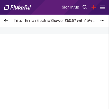
Sign in/up
Triton Enrich Electric Shower £50.87 with 15% Screwfix App Discount