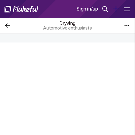
Sign in/up
Dryving
Automotive enthusiasts