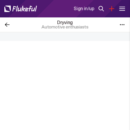
Sign in/up
Dryving
Automotive enthusiasts