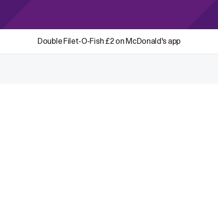
Double Filet-O-Fish £2 on McDonald's app