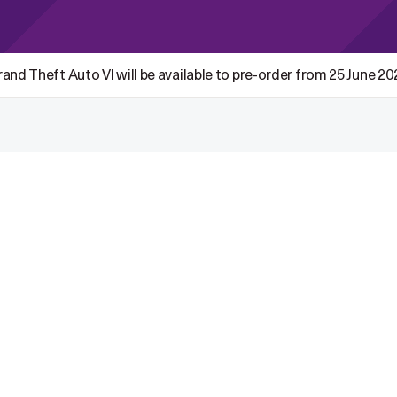
and Theft Auto VI will be available to pre-order from 25 June 2