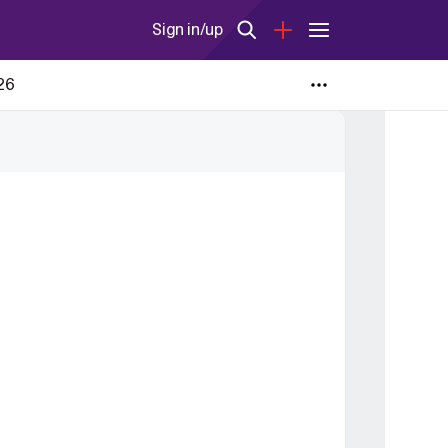
Sign in/up
026