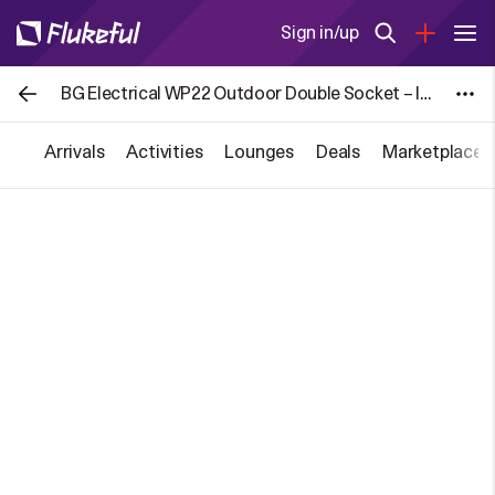
Sign in/up
BG Electrical WP22 Outdoor Double Socket – IP66 Weatherproof, 13A for £8.39
Arrivals
Activities
Lounges
Deals
Marketplace