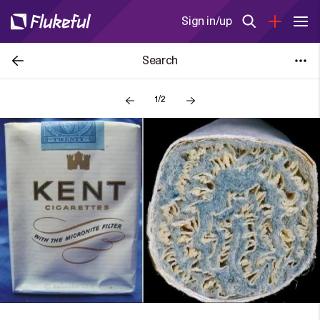
Sign in/up
Search
1/2