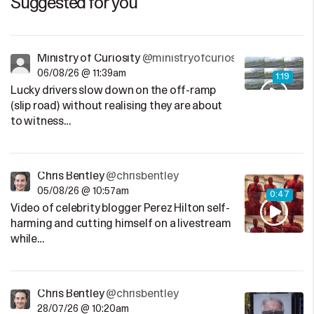
Suggested for you
Ministry of Curiosity
@ministryofcuriosity
06/08/26 @ 11:39am
1:19
Lucky drivers slow down on the off-ramp
(slip road) without realising they are about
to witness…
Chris Bentley
@chrisbentley
05/08/26 @ 10:57am
0:47
Video of celebrity blogger Perez Hilton self-
harming and cutting himself on a livestream
while…
Chris Bentley
@chrisbentley
28/07/26 @ 10:20am