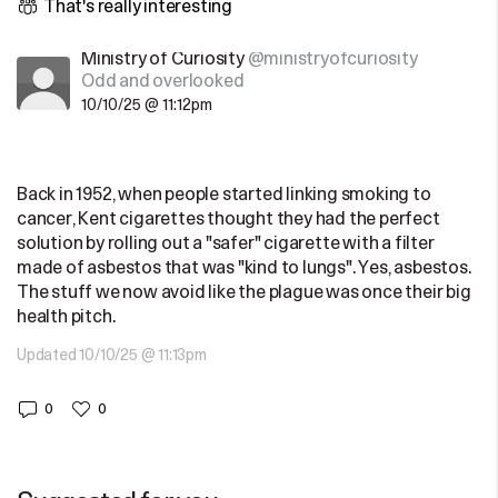
That's really interesting
Ministry of Curiosity
@ministryofcuriosity
Odd and overlooked
10/10/25 @ 11:12pm
Back in 1952, when people started linking smoking to
cancer, Kent cigarettes thought they had the perfect
solution by rolling out a "safer" cigarette with a filter
made of asbestos that was "kind to lungs". Yes, asbestos.
The stuff we now avoid like the plague was once their big
health pitch.
Updated 10/10/25 @ 11:13pm
0
0