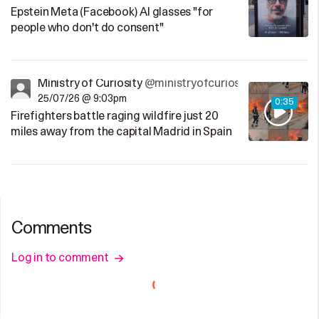
Epstein Meta (Facebook) AI glasses "for
people who don't do consent"
Ministry of Curiosity
@ministryofcuriosity
25/07/26 @ 9:03pm
0:35
Firefighters battle raging wildfire just 20
miles away from the capital Madrid in Spain
Comments
Log in to comment