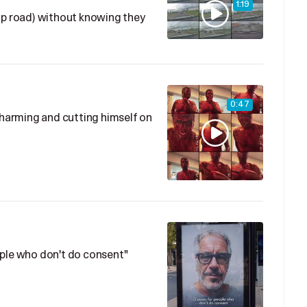
1:19
ip road) without knowing they
0:47
f-harming and cutting himself on
ople who don't do consent"