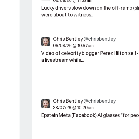
06/08/26 @ 11:39am
Lucky drivers slow down on the off-ramp (sl
were about to witness…
Chris Bentley
@chrisbentley
05/08/26 @ 10:57am
Video of celebrity blogger Perez Hilton sel
a livestream while…
Chris Bentley
@chrisbentley
28/07/26 @ 10:20am
Epstein Meta (Facebook) AI glasses "for pe