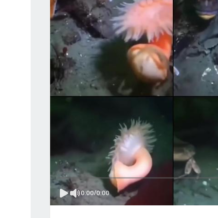
0:00
/
0:00