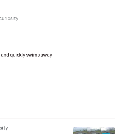
uriosity
 and quickly swims away
sity