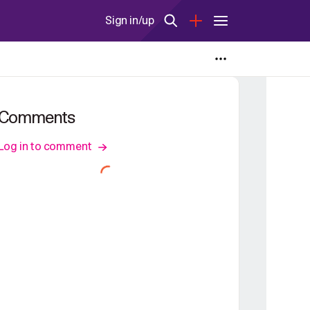
Sign in/up
Comments
Log in to comment