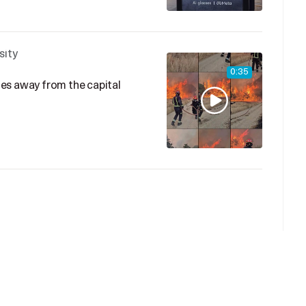
sity
0:35
iles away from the capital