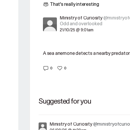
That's really interesting
Ministry of Curiosity
@ministryofc
Odd and overlooked
21/10/25 @ 9:01am
A sea anemone detects a nearby predator
0
0
Suggested for you
Ministry of Curiosity
@ministryofcurio