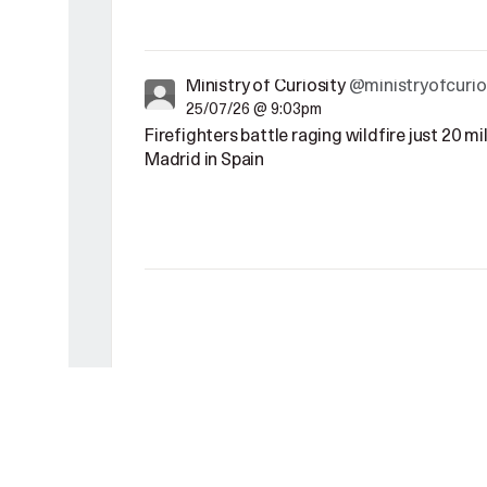
Ministry of Curiosity
@ministryofcurio
25/07/26 @ 9:03pm
Firefighters battle raging wildfire just 20 m
Madrid in Spain