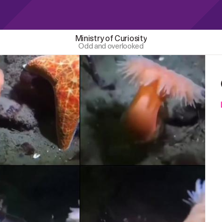
Ministry of Curiosity
Odd and overlooked