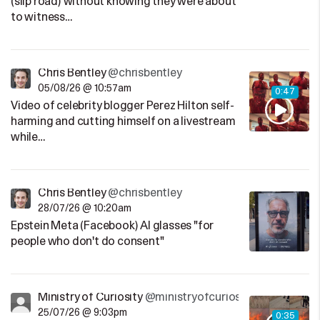
(slip road) without knowing they were about
to witness…
Chris Bentley
@chrisbentley
05/08/26 @ 10:57am
0:47
Video of celebrity blogger Perez Hilton self-
harming and cutting himself on a livestream
while…
Chris Bentley
@chrisbentley
28/07/26 @ 10:20am
Epstein Meta (Facebook) AI glasses "for
people who don't do consent"
Ministry of Curiosity
@ministryofcuriosity
25/07/26 @ 9:03pm
0:35