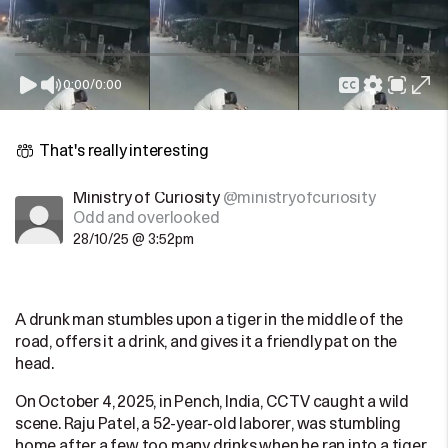
0:00
/
0:00
That's really interesting
Ministry of Curiosity
@ministryofcuriosity
Odd and overlooked
28/10/25 @ 3:52pm
A drunk man stumbles upon a tiger in the middle of the
road, offers it a drink, and gives it a friendly pat on the
head.
On October 4, 2025, in Pench, India, CCTV caught a wild
scene. Raju Patel, a 52-year-old laborer, was stumbling
home after a few too many drinks when he ran into a tiger