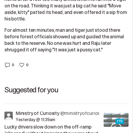
on the road. Thinking it was just a big cat he said "Move
aside, kitty" patted its head, and even offered it a sip from
his bottle.
For almost ten minutes, man and tiger just stood there
before forest officials showed up and guided the animal
back to the reserve. No one was hurt and Raju later
shrugged it off saying "It was just a pussy cat."
0
0
Suggested for you
Ministry of Curiosity
@ministryofcuriosity
Yesterday @ 11:39am
1:19
Lucky drivers slow down on the off-ramp