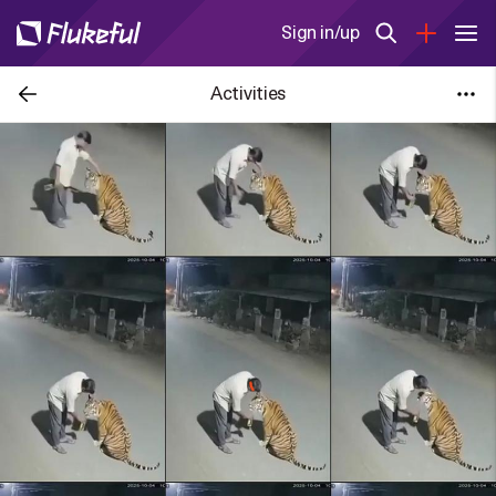
Sign in/up
Activities