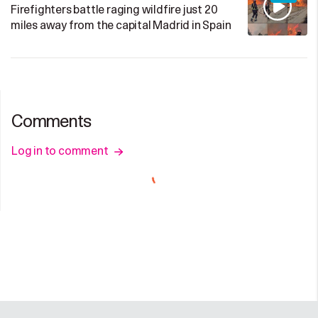
Firefighters battle raging wildfire just 20
miles away from the capital Madrid in Spain
Comments
Log in to comment