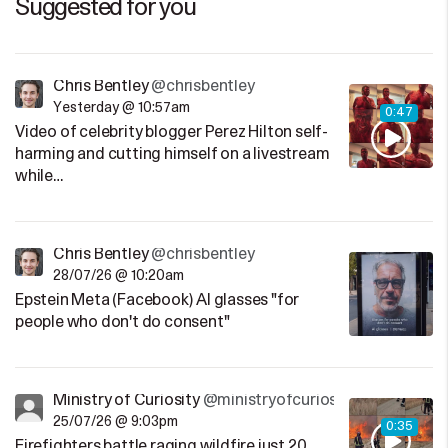
Suggested for you
Chris Bentley
@chrisbentley
Yesterday @ 10:57am
0:47
Video of celebrity blogger Perez Hilton self-
harming and cutting himself on a livestream
while…
Chris Bentley
@chrisbentley
28/07/26 @ 10:20am
Epstein Meta (Facebook) AI glasses "for
people who don't do consent"
Ministry of Curiosity
@ministryofcuriosity
25/07/26 @ 9:03pm
0:35
Firefighters battle raging wildfire just 20