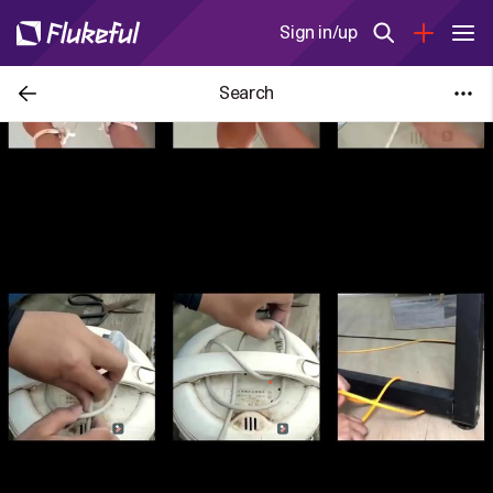
Sign in/up
Search