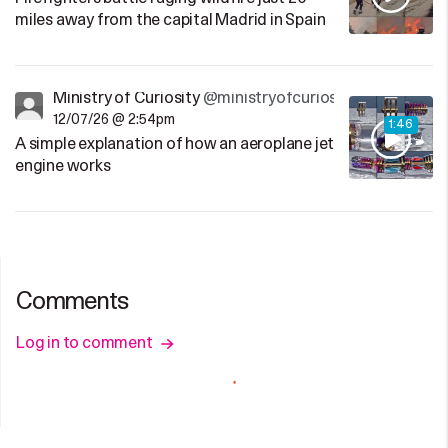
miles away from the capital Madrid in Spain
Ministry of Curiosity
@ministryofcuriosity
12/07/26 @ 2:54pm
1:46
A simple explanation of how an aeroplane jet
engine works
Comments
Log in to comment