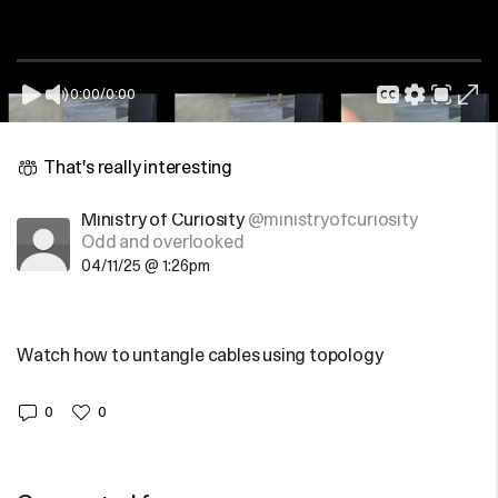
0:00
/
0:00
That's really interesting
Ministry of Curiosity
@ministryofcuriosity
Odd and overlooked
04/11/25 @ 1:26pm
Watch how to untangle cables using topology
0
0