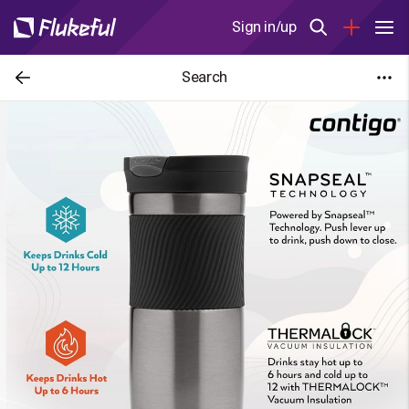
Sign in/up
Search