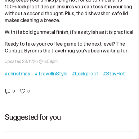
mug keeps your drinks piping hot for up to 7 hours. Its
100% leakproof design ensures you can toss it in your bag
without a second thought. Plus, the dishwasher-safe lid
makes cleaning a breeze.
With its bold gunmetal finish, it’s as stylish as it is practical.
Ready to take your coffee game to the next level? The
Contigo Byron is the travel mug you’ve been waiting for.
Updated 28/11/25 @ 5:09pm
#christmas
#TravelInStyle
#Leakproof
#StayHot
0
0
Suggested for you