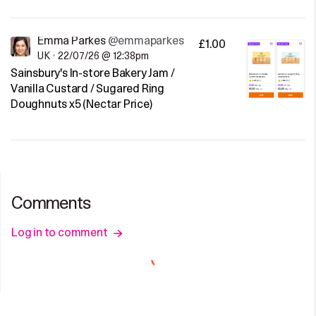
Emma Parkes
@emmaparkes
£1.00
UK
•
22/07/26 @ 12:38pm
Sainsbury's In-store Bakery Jam /
Vanilla Custard / Sugared Ring
Doughnuts x5 (Nectar Price)
Comments
Log in to comment