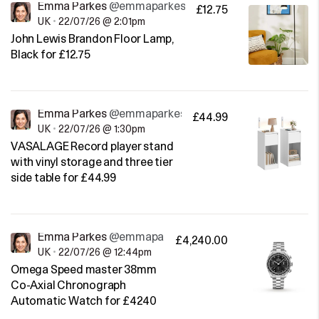
Emma Parkes
@emmaparkes
£12.75
UK
•
22/07/26 @ 2:01pm
John Lewis Brandon Floor Lamp,
Black for £12.75
Emma Parkes
@emmaparkes
£44.99
UK
•
22/07/26 @ 1:30pm
VASALAGE Record player stand
with vinyl storage and three tier
side table for £44.99
Emma Parkes
@emmaparkes
£4,240.00
UK
•
22/07/26 @ 12:44pm
Omega Speed master 38mm
Co-Axial Chronograph
Automatic Watch for £4240