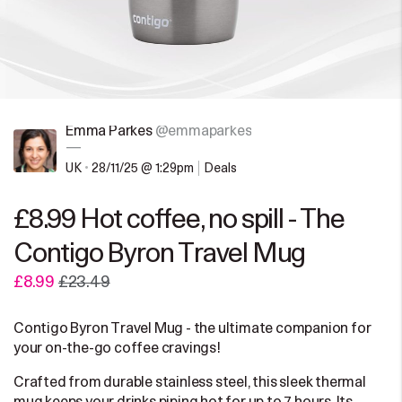
Emma Parkes
@emmaparkes
—
UK
•
28/11/25 @ 1:29pm
Deals
£8.99 Hot coffee, no spill - The
Contigo Byron Travel Mug
£8.99
£23.49
Contigo Byron Travel Mug - the ultimate companion for
your on-the-go coffee cravings!
Crafted from durable stainless steel, this sleek thermal