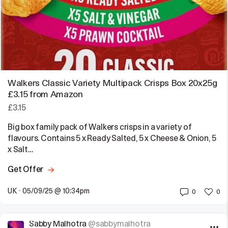
Walkers Classic Variety Multipack Crisps Box 20x25g
£3.15 from Amazon
£3.15
Big box family pack of Walkers crisps in a variety of
flavours. Contains 5 x Ready Salted, 5 x Cheese & Onion, 5
x Salt…
Get Offer
UK
•
05/09/25 @ 10:34pm
0
0
Sabby Malhotra
@sabbymalhotra