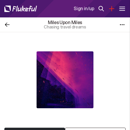
Sign in/up
Miles Upon Miles
Chasing travel dreams