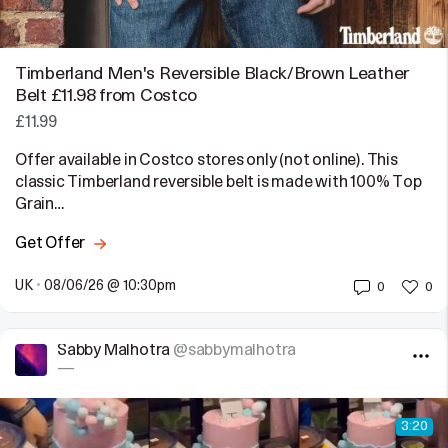
Timberland Men's Reversible Black/Brown Leather
Belt £11.98 from Costco
£11.99
Offer available in Costco stores only (not online). This
classic Timberland reversible belt is made with 100% Top
Grain…
Get Offer
UK
•
08/06/26 @ 10:30pm
0
0
Sabby Malhotra
@sabbymalhotra
—
3:20