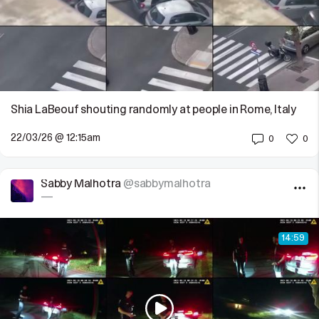
Shia LaBeouf shouting randomly at people in Rome, Italy
22/03/26 @ 12:15am
0
0
Sabby Malhotra
@sabbymalhotra
—
14:59