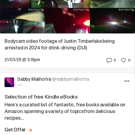
Bodycam video footage of Justin Timberlake being
arrested in 2024 for drink-driving (DUI)
21/03/26 @ 3:19pm
0
0
Sabby Malhotra
@sabbymalhotra
—
Selection of free Kindle eBooks
Here’s a curated list of fantastic, free books available on
Amazon, spanning a variety of topicsfrom delicious
recipes…
Get Offer