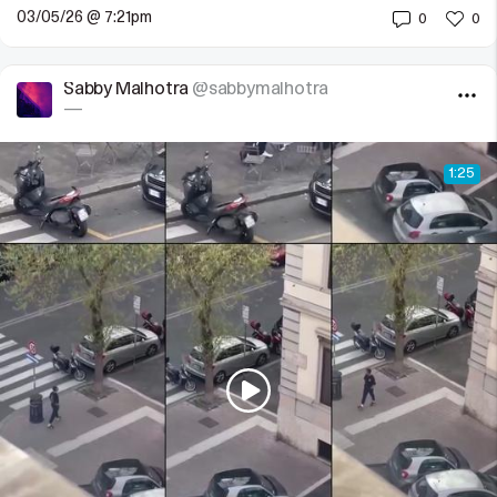
03/05/26 @ 7:21pm
0
0
Sabby Malhotra
@sabbymalhotra
—
1:25