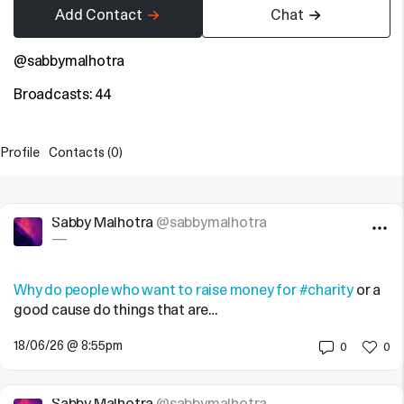
Add Contact
Chat
@sabbymalhotra
Broadcasts: 44
Profile
Contacts (0)
Sabby Malhotra
@sabbymalhotra
—
Why do people who want to raise money for
#charity
or a
good cause do things that are…
18/06/26 @ 8:55pm
0
0
Sabby Malhotra
@sabbymalhotra