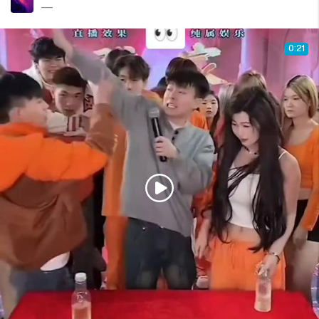
—
0:21