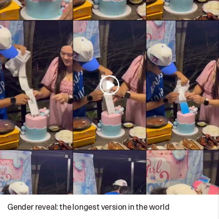
Gender reveal: the longest version in the world