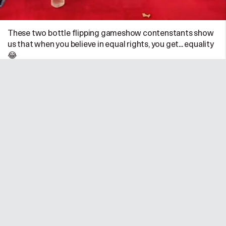
These two bottle flipping gameshow contenstants show
us that when you believe in equal rights, you get... equality
😂
UK
•
11/01/25 @ 6:31pm
0
0
Sabby Malhotra
@sabbymalhotra
—