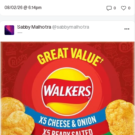
08/02/26 @ 6:14pm
0
0
Sabby Malhotra
@sabbymalhotra
—