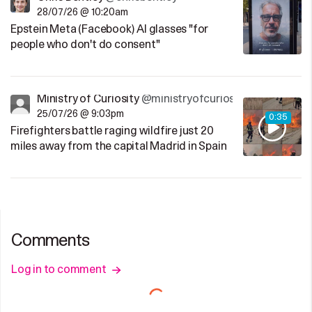
28/07/26 @ 10:20am
Epstein Meta (Facebook) AI glasses "for
people who don't do consent"
Ministry of Curiosity
@ministryofcuriosity
25/07/26 @ 9:03pm
0:35
Firefighters battle raging wildfire just 20
miles away from the capital Madrid in Spain
Comments
Log in to comment