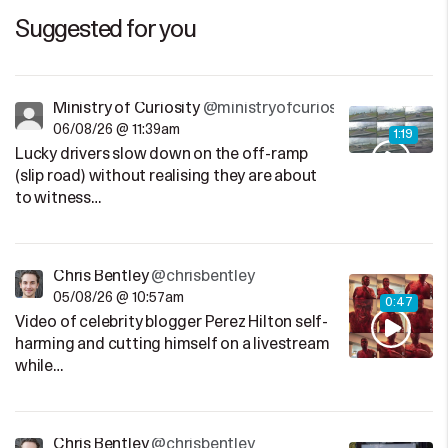
Suggested for you
Ministry of Curiosity
@ministryofcuriosity
06/08/26 @ 11:39am
1:19
Lucky drivers slow down on the off-ramp
(slip road) without realising they are about
to witness…
Chris Bentley
@chrisbentley
05/08/26 @ 10:57am
0:47
Video of celebrity blogger Perez Hilton self-
harming and cutting himself on a livestream
while…
Chris Bentley
@chrisbentley