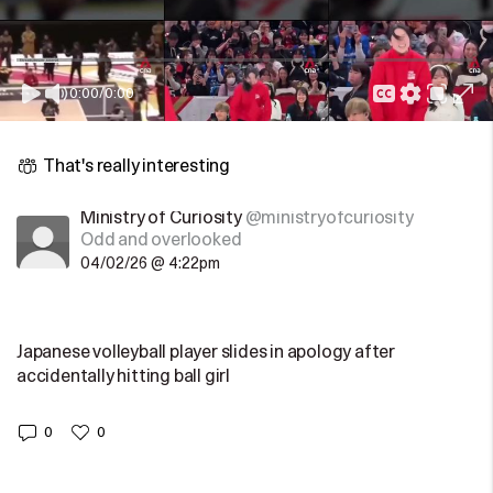
0:00
/
0:00
That's really interesting
Ministry of Curiosity
@ministryofcuriosity
Odd and overlooked
04/02/26 @ 4:22pm
Japanese volleyball player slides in apology after
accidentally hitting ball girl
0
0