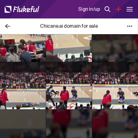
Sign in/up
Chicane.ai domain for sale