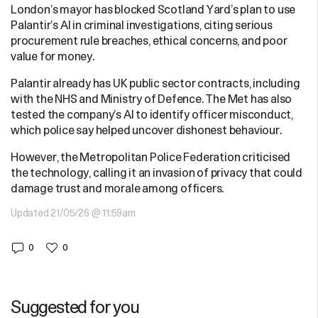
London’s mayor has blocked Scotland Yard’s plan to use
Palantir’s AI in criminal investigations, citing serious
procurement rule breaches, ethical concerns, and poor
value for money.
Palantir already has UK public sector contracts, including
with the NHS and Ministry of Defence. The Met has also
tested the company’s AI to identify officer misconduct,
which police say helped uncover dishonest behaviour.
However, the Metropolitan Police Federation criticised
the technology, calling it an invasion of privacy that could
damage trust and morale among officers.
Updated 21/05/26 @ 11:59am
0
0
Suggested for you