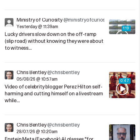
Ministry of Curiosity
@ministryofcuriosity
Yesterday @ 11:39am
1:19
Lucky drivers slow down on the off-ramp
(slip road) without knowing they were about
to witness…
Chris Bentley
@chrisbentley
05/08/26 @ 10:57am
0:47
Video of celebrity blogger Perez Hilton self-
harming and cutting himself on a livestream
while…
Chris Bentley
@chrisbentley
28/07/26 @ 10:20am
Epstein Meta (Facebook) AI glasses "for