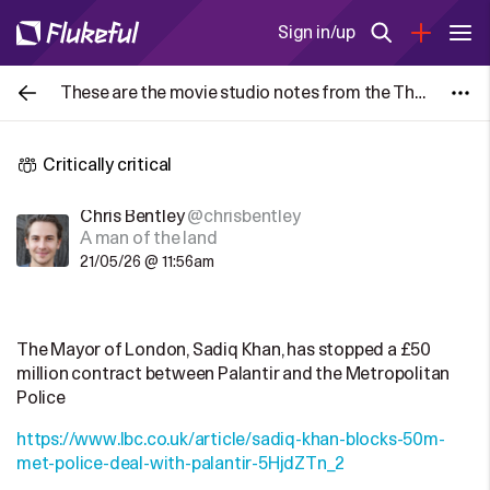
Sign in/up
These are the movie studio notes from the The Blair Witch Project (1999) given to each actor. Posting them here to serve as a historical
Critically critical
Chris Bentley
@chrisbentley
A man of the land
21/05/26 @ 11:56am
The Mayor of London, Sadiq Khan, has stopped a £50
million contract between Palantir and the Metropolitan
Police
https://www.lbc.co.uk/article/sadiq-khan-blocks-50m-
met-police-deal-with-palantir-5HjdZTn_2