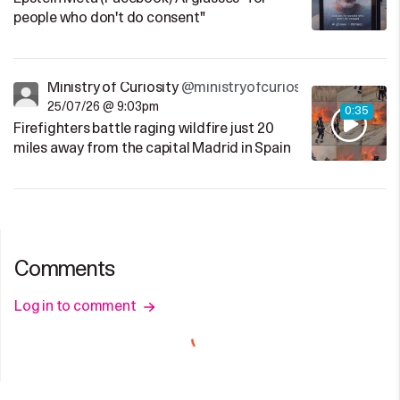
people who don't do consent"
Ministry of Curiosity
@ministryofcuriosity
25/07/26 @ 9:03pm
0:35
Firefighters battle raging wildfire just 20
miles away from the capital Madrid in Spain
Comments
Log in to comment