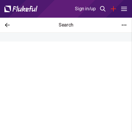
Sign in/up
Search