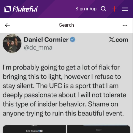
Sign in/up
Search