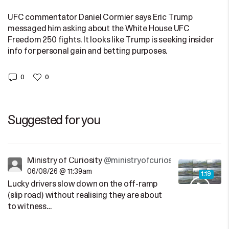
UFC commentator Daniel Cormier says Eric Trump
messaged him asking about the White House UFC
Freedom 250 fights. It looks like Trump is seeking insider
info for personal gain and betting purposes.
0
0
Suggested for you
Ministry of Curiosity
@ministryofcuriosity
06/08/26 @ 11:39am
1:19
Lucky drivers slow down on the off-ramp
(slip road) without realising they are about
to witness…