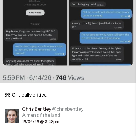
Critically critical
Chris Bentley
@chrisbentley
A man of the land
15/06/26 @ 8:48pm