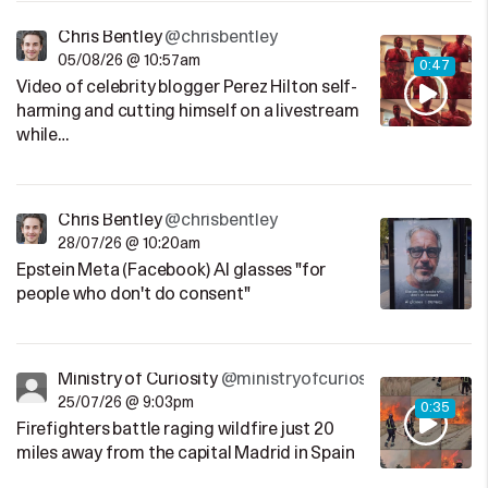
Chris Bentley
@chrisbentley
05/08/26 @ 10:57am
0:47
Video of celebrity blogger Perez Hilton self-
harming and cutting himself on a livestream
while…
Chris Bentley
@chrisbentley
28/07/26 @ 10:20am
Epstein Meta (Facebook) AI glasses "for
people who don't do consent"
Ministry of Curiosity
@ministryofcuriosity
25/07/26 @ 9:03pm
0:35
Firefighters battle raging wildfire just 20
miles away from the capital Madrid in Spain