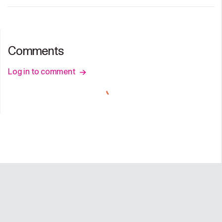
Comments
Log in to comment