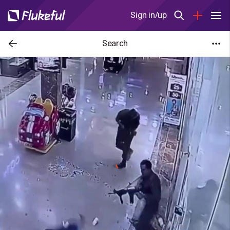
Sign in/up
Search