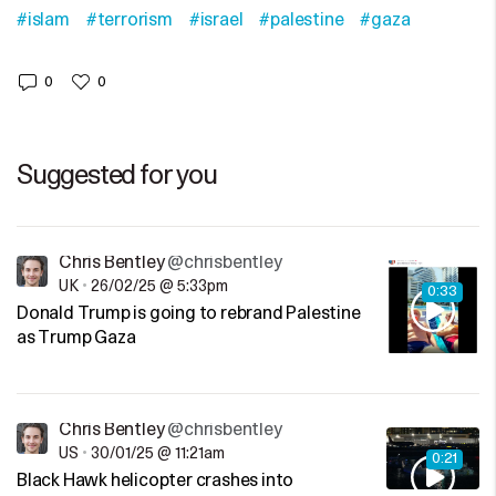
#islam
#terrorism
#israel
#palestine
#gaza
0
0
Suggested for you
Chris Bentley
@chrisbentley
UK
•
26/02/25 @ 5:33pm
0:33
Donald Trump is going to rebrand Palestine
as Trump Gaza
Chris Bentley
@chrisbentley
US
•
30/01/25 @ 11:21am
0:21
Black Hawk helicopter crashes into