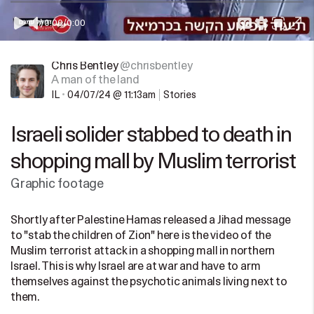
0:00
/
0:00
Chris Bentley
@chrisbentley
A man of the land
IL
•
04/07/24 @ 11:13am
Stories
Israeli solider stabbed to death in
shopping mall by Muslim terrorist
Graphic footage
Shortly after Palestine Hamas released a Jihad message
to "stab the children of Zion" here is the video of the
Muslim terrorist attack in a shopping mall in northern
Israel. This is why Israel are at war and have to arm
themselves against the psychotic animals living next to
them.