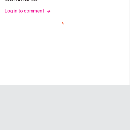
Log in to comment
Company
Programs
Resources