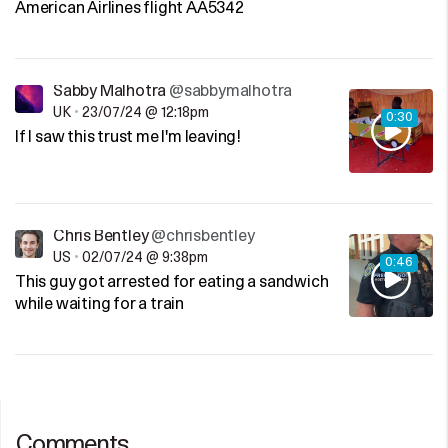
American Airlines flight AA5342
Sabby Malhotra
@sabbymalhotra
UK
•
23/07/24 @ 12:18pm
0:30
If I saw this trust me I'm leaving!
Chris Bentley
@chrisbentley
US
•
02/07/24 @ 9:38pm
0:46
This guy got arrested for eating a sandwich
while waiting for a train
Comments