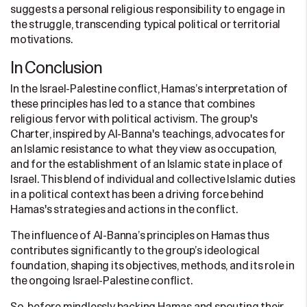
suggests a personal religious responsibility to engage in
the struggle, transcending typical political or territorial
motivations.
In Conclusion
In the Israel-Palestine conflict, Hamas’s interpretation of
these principles has led to a stance that combines
religious fervor with political activism. The group's
Charter, inspired by Al-Banna's teachings, advocates for
an Islamic resistance to what they view as occupation,
and for the establishment of an Islamic state in place of
Israel. This blend of individual and collective Islamic duties
in a political context has been a driving force behind
Hamas's strategies and actions in the conflict.
The influence of Al-Banna’s principles on Hamas thus
contributes significantly to the group’s ideological
foundation, shaping its objectives, methods, and its role in
the ongoing Israel-Palestine conflict.