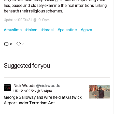
So, before mindlessly backing Hamas and spouting their
lies, pause and closely examine the real intentions lurking
beneath their religious schemes.
Updated 09/01/24 @ 10:10pm
#muslims
#islam
#israel
#palestine
#gaza
0
0
Suggested for you
Nick Woods
@nickwoods
UK
•
27/09/25 @ 6:14pm
George Galloway and wife held at Gatwick
Airport under Terrorism Act