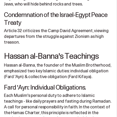
Jews, who will hide behind rocks and trees.
Condemnation of the Israel-Egypt Peace
Treaty
Article 32 criticizes the Camp David Agreement, viewing
departures from the struggle against Zionism as high
treason.
Hassan al-Banna's Teachings
Hassan al-Banna, the founder of the Muslim Brotherhood,
emphasized two key Islamic duties: individual obligation
(Fard 'Ayn) & collective obligation (Fard Kifaya).
Fard 'Ayn: Individual Obligations.
Each Muslim's personal duty to adhere to Islamic
teachings - like daily prayers and fasting during Ramadan.
A call for personal responsibility in faith. In the context of
the Hamas Charter, this principle is reflected in the