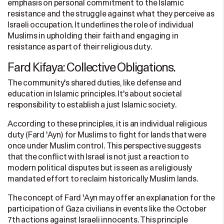
emphasis on personal commitment to the Islamic
resistance and the struggle against what they perceive as
Israeli occupation. It underlines the role of individual
Muslims in upholding their faith and engaging in
resistance as part of their religious duty.
Fard Kifaya: Collective Obligations.
The community's shared duties, like defense and
education in Islamic principles. It's about societal
responsibility to establish a just Islamic society.
According to these principles, it is an individual religious
duty (Fard 'Ayn) for Muslims to fight for lands that were
once under Muslim control. This perspective suggests
that the conflict with Israel is not just a reaction to
modern political disputes but is seen as a religiously
mandated effort to reclaim historically Muslim lands.
The concept of Fard 'Ayn may offer an explanation for the
participation of Gaza civilians in events like the October
7th actions against Israeli innocents. This principle