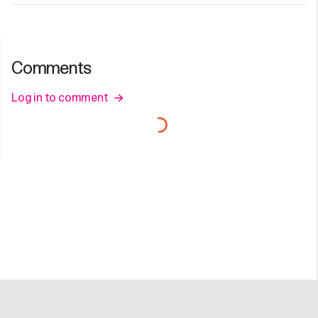
Comments
Log in to comment