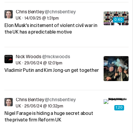
Chris Bentley
@chrisbentley
UK
•
14/09/25 @ 1:31pm
0:40
Elon Musk's incitement of violent civil war in
the UK has a predictable motive
Nick Woods
@nickwoods
UK
•
29/06/24 @ 12:01pm
Vladimir Putin and Kim Jong-un get together
Chris Bentley
@chrisbentley
UK
•
26/06/24 @ 10:32pm
1:20
Nigel Farage is hiding a huge secret about
the private firm Reform UK