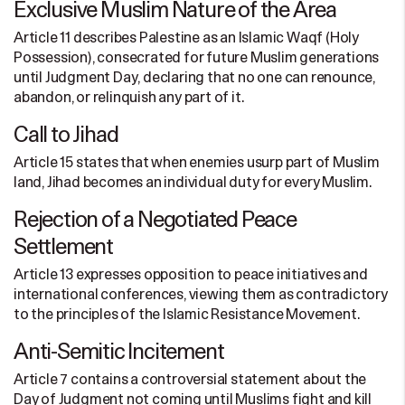
Exclusive Muslim Nature of the Area
Article 11 describes Palestine as an Islamic Waqf (Holy
Possession), consecrated for future Muslim generations
until Judgment Day, declaring that no one can renounce,
abandon, or relinquish any part of it.
Call to Jihad
Article 15 states that when enemies usurp part of Muslim
land, Jihad becomes an individual duty for every Muslim.
Rejection of a Negotiated Peace
Settlement
Article 13 expresses opposition to peace initiatives and
international conferences, viewing them as contradictory
to the principles of the Islamic Resistance Movement.
Anti-Semitic Incitement
Article 7 contains a controversial statement about the
Day of Judgment not coming until Muslims fight and kill