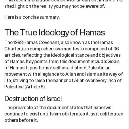
This recommendation comes with an earnest intention to
shed light on the reality you may not be aware of.
Here is a concise summary.
The True Ideology of Hamas
The 1988 Hamas Covenant, also known as the Hamas
Charter, is a comprehensive manifesto composed of 36
articles, reflecting the ideological stance and objectives
of Hamas. Key points from this document include: Goals
of Hamas: It positions itself as a distinct Palestinian
movement with allegiance to Allah and Islam as its way of
life, striving to raise the banner of Allah over every inch of
Palestine (Article 6).
Destruction of Israel
The preamble of the document states that Israel will
continue to exist until Islam obliterates it, as it obliterated
others before it.