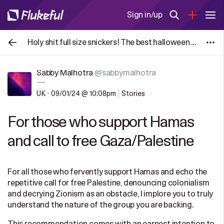
Sign in/up
Holy shit full size snickers! The best halloween comic.
Sabby Malhotra
@sabbymalhotra
—
UK
•
09/01/24 @ 10:08pm
Stories
For those who support Hamas
and call to free Gaza/Palestine
For all those who fervently support Hamas and echo the
repetitive call for free Palestine, denouncing colonialism
and decrying Zionism as an obstacle, I implore you to truly
understand the nature of the group you are backing.