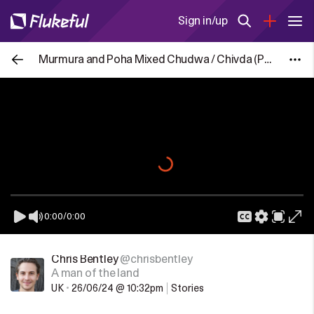
Sign in/up
Murmura and Poha Mixed Chudwa / Chivda (Puffed Rice / Flatten Rice Mixture)
0:00
/
0:00
Chris Bentley
@chrisbentley
A man of the land
UK
•
26/06/24 @ 10:32pm
Stories