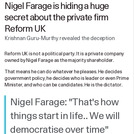
Nigel Farage is hiding a huge
secret about the private firm
Reform UK
Krishnan Guru-Murthy revealed the deception
Reform UK is not a political party. It is a private company
owned by Nigel Farage as the majority shareholder.
That means he can do whatever he pleases. He decides
government policy, he decides who is leader or even Prime
Minister, and who can be candidates. He is the dictator.
Nigel Farage: "That's how
things start in life.. We will
democratise over time"