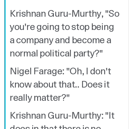
Krishnan Guru-Murthy, "So
you're going to stop being
a company and become a
normal political party?"
Nigel Farage: "Oh, I don't
know about that.. Does it
really matter?"
Krishnan Guru-Murthy: "It