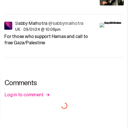
Sabby Malhotra
@sabbymalhotra
UK
•
09/01/24 @ 10:08pm
For those who support Hamas and call to
free Gaza/Palestine
Comments
Log in to comment