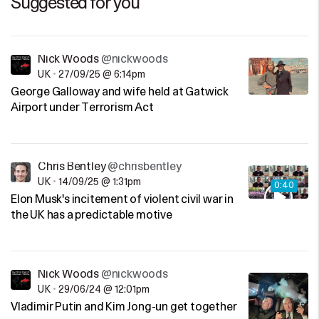
Suggested for you
Nick Woods
@nickwoods
UK
•
27/09/25 @ 6:14pm
George Galloway and wife held at Gatwick
Airport under Terrorism Act
Chris Bentley
@chrisbentley
UK
•
14/09/25 @ 1:31pm
0:40
Elon Musk's incitement of violent civil war in
the UK has a predictable motive
Nick Woods
@nickwoods
UK
•
29/06/24 @ 12:01pm
Vladimir Putin and Kim Jong-un get together