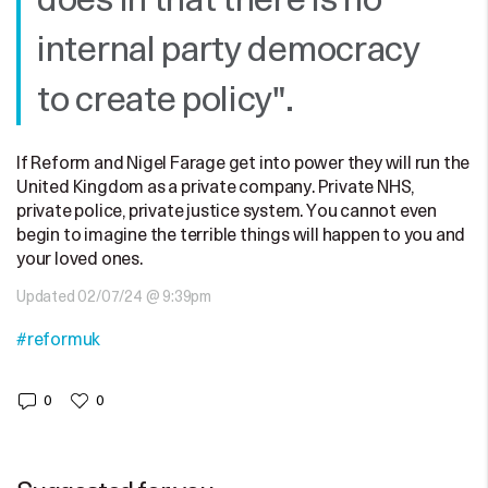
does in that there is no
internal party democracy
to create policy".
If Reform and Nigel Farage get into power they will run the
United Kingdom as a private company. Private NHS,
private police, private justice system. You cannot even
begin to imagine the terrible things will happen to you and
your loved ones.
Updated 02/07/24 @ 9:39pm
#reformuk
0
0