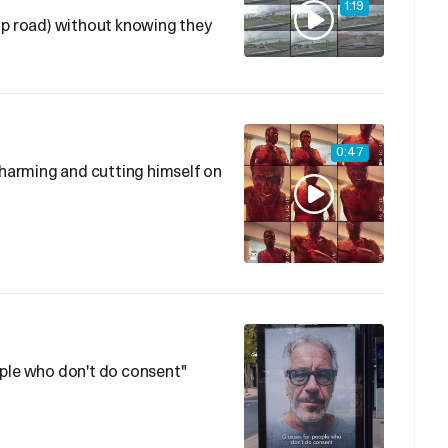
1:19
ip road) without knowing they
0:47
f-harming and cutting himself on
ople who don't do consent"