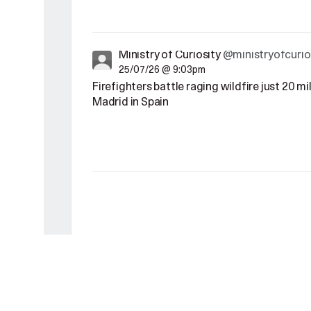
Ministry of Curiosity
@ministryofcurio
25/07/26 @ 9:03pm
Firefighters battle raging wildfire just 20 m
Madrid in Spain