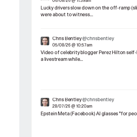
06/08/26 @ 11:39am
Lucky drivers slow down on the off-ramp (sl
were about to witness…
Chris Bentley
@chrisbentley
05/08/26 @ 10:57am
Video of celebrity blogger Perez Hilton sel
a livestream while…
Chris Bentley
@chrisbentley
28/07/26 @ 10:20am
Epstein Meta (Facebook) AI glasses "for pe