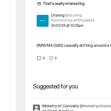
That's really interesting
Dryving
@dryving
Automotive enthusiasts
25/03/26 @ 10:09pm
BMW M4 (G80) casually drifting around a t
0
0
Suggested for you
Ministry of Curiosity
@ministryofcurio