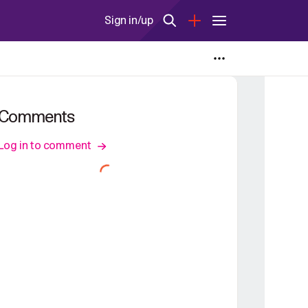
Sign in/up
Comments
Log in to comment