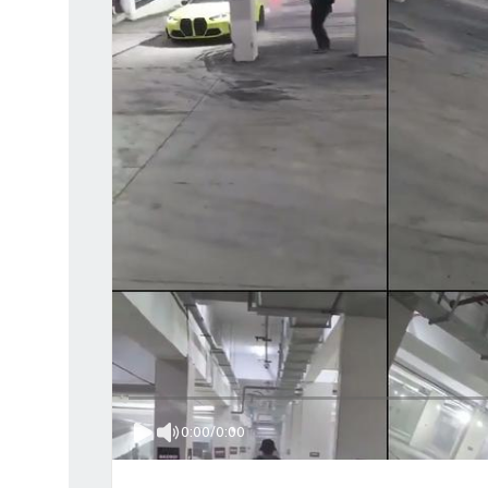
0:00
/
0:00