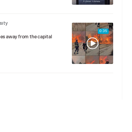
sity
0:35
iles away from the capital