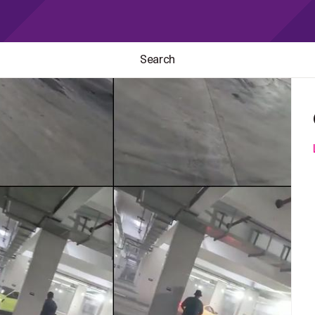
Search