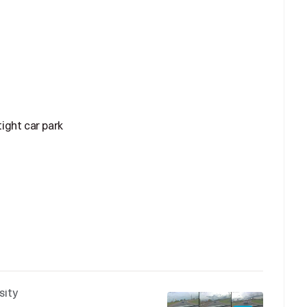
ight car park
sity