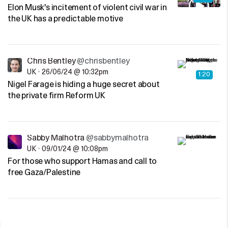
Elon Musk's incitement of violent civil war in
the UK has a predictable motive
Chris Bentley
@chrisbentley
UK
•
26/06/24 @ 10:32pm
1:20
Nigel Farage is hiding a huge secret about
the private firm Reform UK
Sabby Malhotra
@sabbymalhotra
UK
•
09/01/24 @ 10:08pm
For those who support Hamas and call to
free Gaza/Palestine