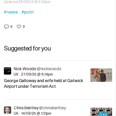
Updated 29/06/24 @ 5:02pm
#russia
#putin
0
0
Suggested for you
Nick Woods
@nickwoods
UK
•
27/09/25 @ 6:14pm
George Galloway and wife held at Gatwick
Airport under Terrorism Act
Chris Bentley
@chrisbentley
UK
•
14/09/25 @ 1:31pm
0:40