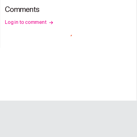
Comments
Log in to comment