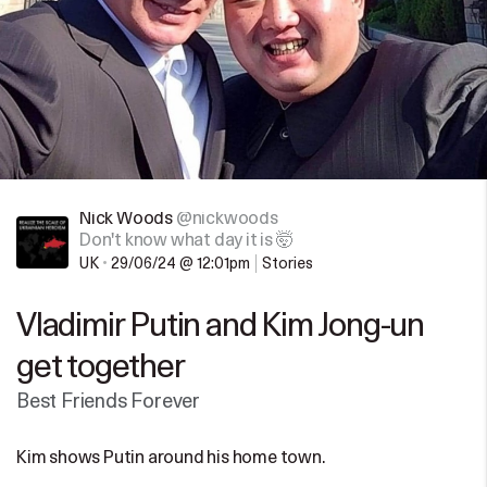
Nick Woods
@nickwoods
Don't know what day it is 🤯
UK
•
29/06/24 @ 12:01pm
Stories
Vladimir Putin and Kim Jong-un
get together
Best Friends Forever
Kim shows Putin around his home town.