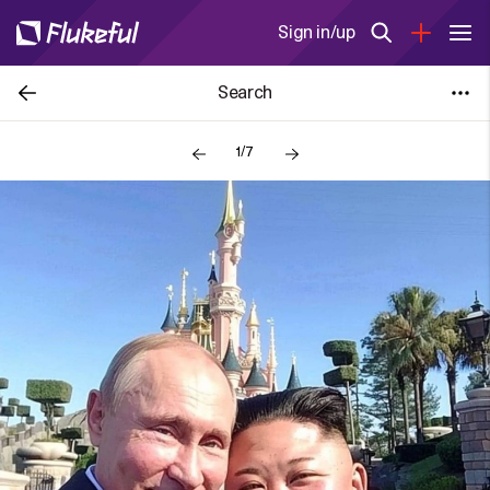
Sign in/up
Search
1/7